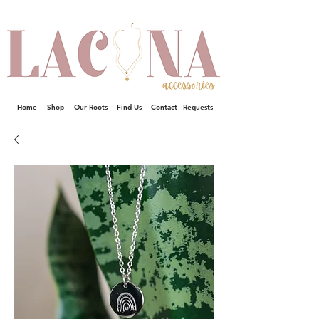
Home
Shop
Our Roots
Find Us
Contact
Requests