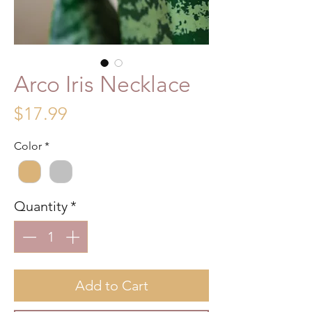
Arco Iris Necklace
Price
$17.99
Color
*
Quantity
*
Add to Cart