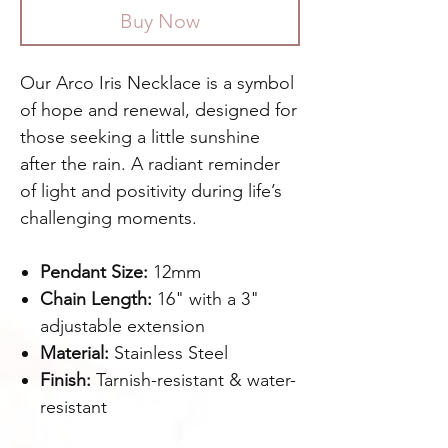
Buy Now
Our Arco Iris Necklace is a symbol
of hope and renewal, designed for
those seeking a little sunshine
after the rain. A radiant reminder
of light and positivity during life’s
challenging moments.
Pendant Size:
12mm
Chain Length:
16" with a 3"
adjustable extension
Material:
Stainless Steel
Finish:
Tarnish-resistant & water-
resistant