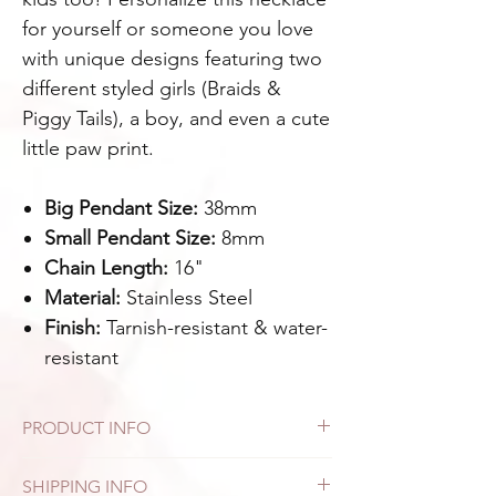
for yourself or someone you love
with unique designs featuring two
different styled girls (Braids &
Piggy Tails), a boy, and even a cute
little paw print.
Big Pendant Size:
38mm
Small Pendant Size:
8mm
Chain Length:
16"
Material:
Stainless Steel
Finish:
Tarnish-resistant & water-
resistant
PRODUCT INFO
Designed for everyday wear, this piece
SHIPPING INFO