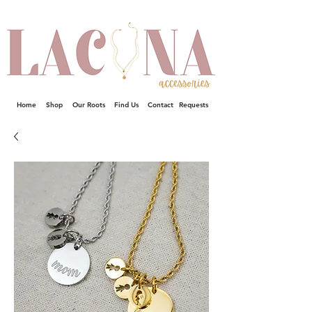
Home
Shop
Our Roots
Find Us
Contact
Requests