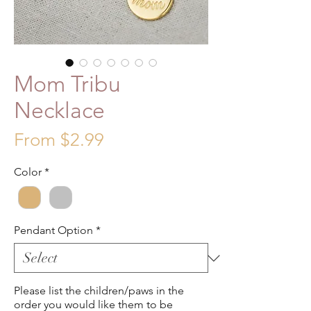
Mom Tribu
Necklace
Sale
From
$2.99
Price
Color
*
Pendant Option
*
Please list the children/paws in the
order you would like them to be