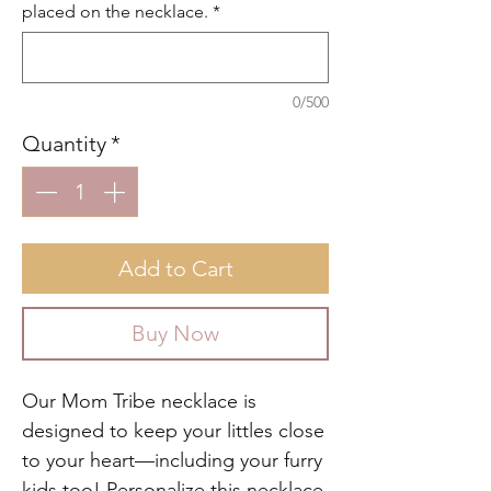
placed on the necklace.
*
0/500
Quantity
*
Add to Cart
Buy Now
Our Mom Tribe necklace is
designed to keep your littles close
to your heart—including your furry
kids too! Personalize this necklace