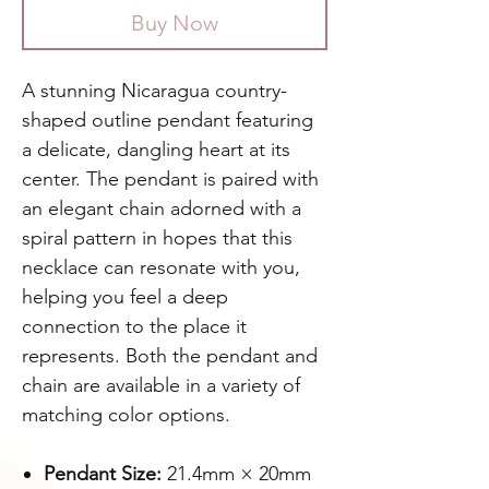
Buy Now
A stunning Nicaragua country-
shaped outline pendant featuring
a delicate, dangling heart at its
center. The pendant is paired with
an elegant chain adorned with a
spiral pattern in hopes that this
necklace can resonate with you,
helping you feel a deep
connection to the place it
represents. Both the pendant and
chain are available in a variety of
matching color options.
Pendant Size:
21.4mm × 20mm