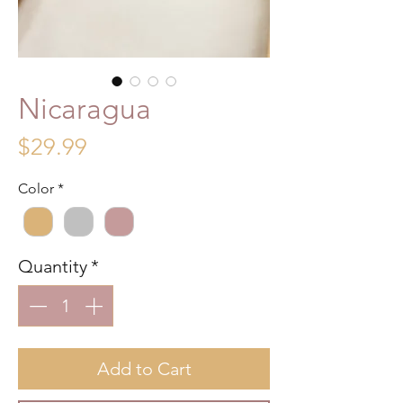
Nicaragua
Price
$29.99
Color
*
Quantity
*
Add to Cart