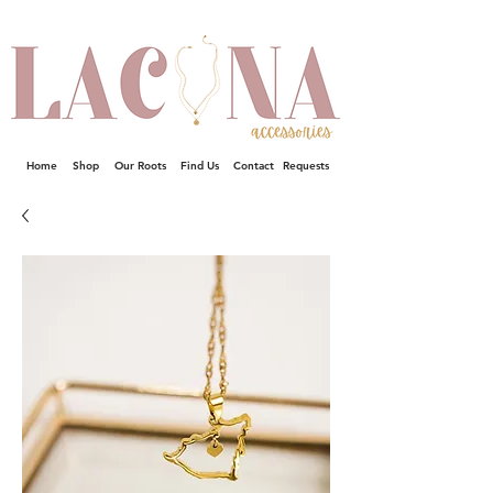
Home
Shop
Our Roots
Find Us
Contact
Requests