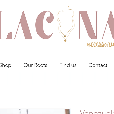
Shop
Our Roots
Find us
Contact
Venezuel