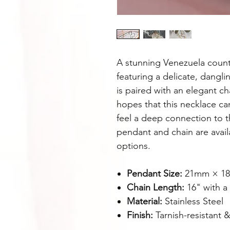
A stunning Venezuela coun
featuring a delicate, dangli
is paired with an elegant ch
hopes that this necklace ca
feel a deep connection to t
pendant and chain are availa
options.
Pendant Size:
21mm × 1
Chain Length:
16" with a
Material:
Stainless Steel
Finish:
Tarnish-resistant &