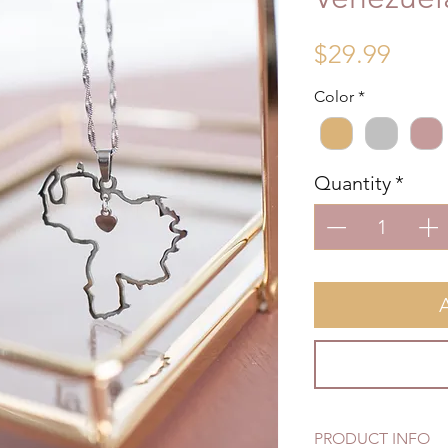
Price
$29.99
Color
*
Quantity
*
PRODUCT INFO