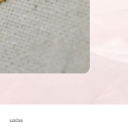
LinkTree