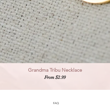
Grandma Tribu Necklace
Sale Price
From
$2.99
FAQ