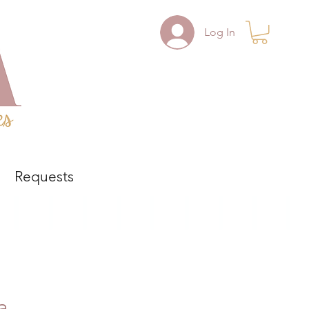
Log In
Requests
a