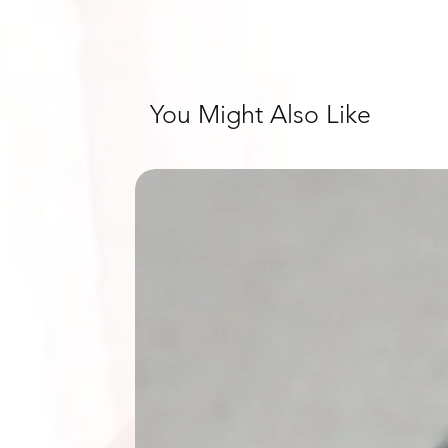
You Might Also Like