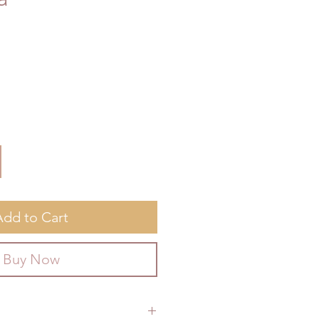
Add to Cart
Buy Now