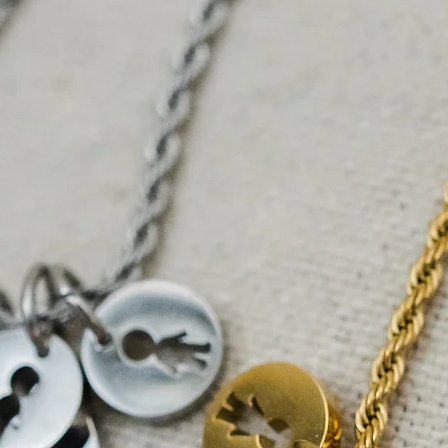
If you still need he
assist where possib