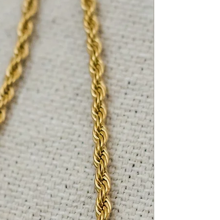
lp, reach out to us and we’ll
le.