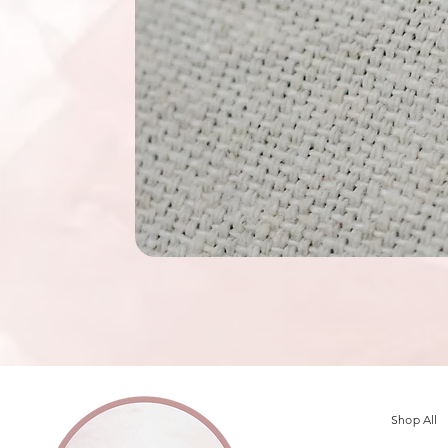
Shop All